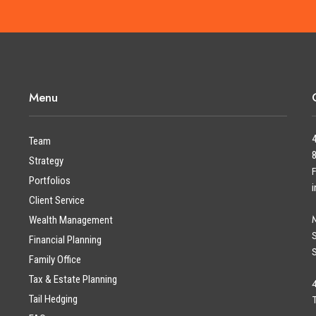
Menu
Team
Strategy
Portfolios
Client Service
Wealth Management
Financial Planning
Family Office
Tax & Estate Planning
Tail Hedging