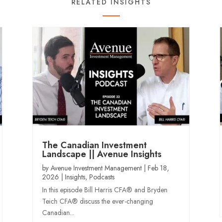
RELATED INSIGHTS
The Canadian Investment
Landscape || Avenue Insights
by
Avenue Investment Management
|
Feb 18,
2026
|
Insights
,
Podcasts
In this episode Bill Harris CFA® and Bryden
Teich CFA® discuss the ever-changing
Canadian...