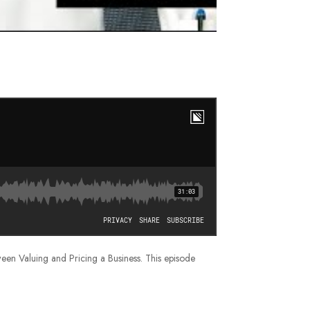
tween Valuing and Pricing a Business. This episode