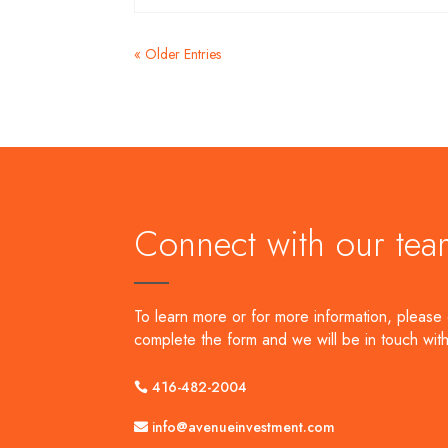
« Older Entries
Connect with our tea
To learn more or for more information, please 
complete the form and we will be in touch with
416-482-2004
info@avenueinvestment.com