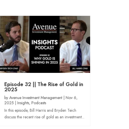
Episode 32 || The Rise of Gold in
2025
by
Avenue Investment Management
|
Nov 6,
2025
|
Insights
,
Podcasts
In this episode, Bill Harris and Bryden Teich
discuss the recent rise of gold as an investment...