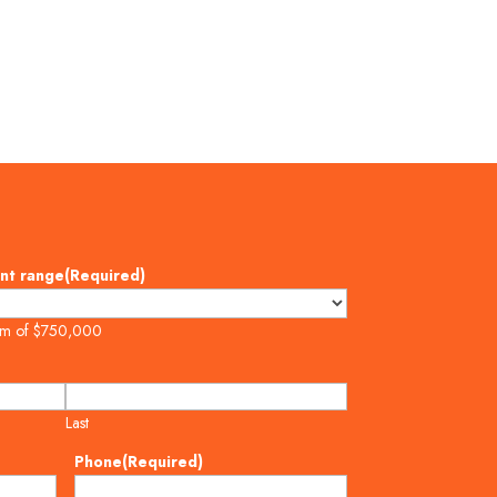
nt range
(Required)
um of $750,000
Last
Phone
(Required)