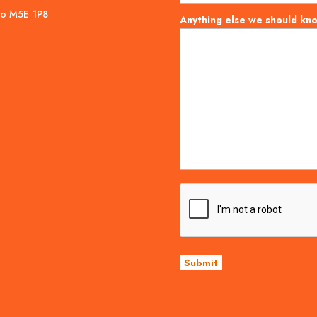
rio M5E 1P8
Anything else we should kn