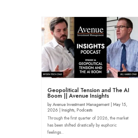
Geopolitical Tension and The AI
Boom || Avenue Insights
by
Avenue Investment Management
|
May 15,
2026
|
Insights
,
Podcasts
Through the first quarter of 2026, the market
has been shifted drastically by euphoric
feelings...