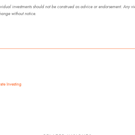
ividual investments should not be construed as advice or endorsement. Any v
hange without notice.
ate Investing