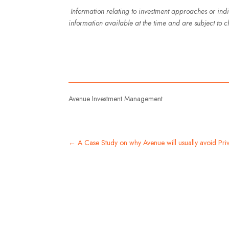
Information relating to investment approaches or ind
information available at the time and are subject to c
Avenue Investment Management
←
A Case Study on why Avenue will usually avoid Priv