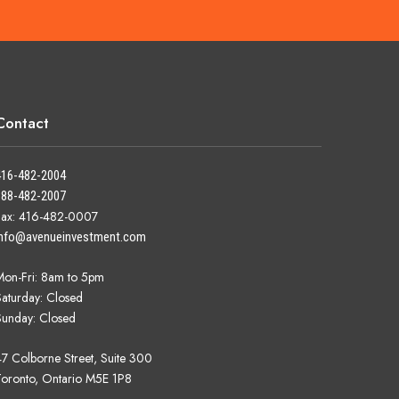
Contact
416-482-2004
888-482-2007
Fax: 416-482-0007
info@avenueinvestment.com
Mon-Fri: 8am to 5pm
Saturday: Closed
Sunday: Closed
47 Colborne Street, Suite 300
Toronto, Ontario M5E 1P8