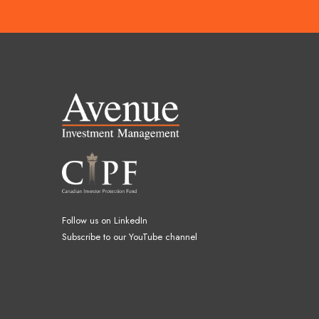
Follow us on LinkedIn
Subscribe to our YouTube channel