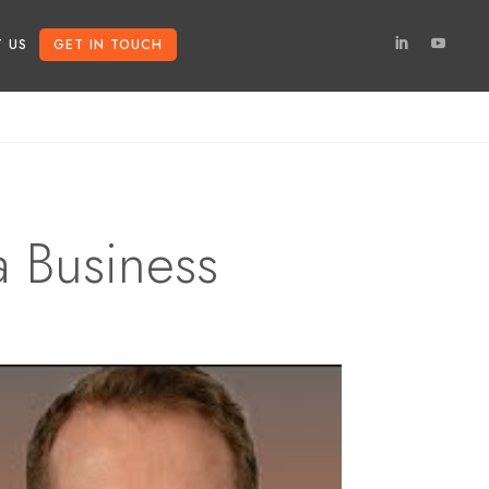
 US
GET IN TOUCH
a Business