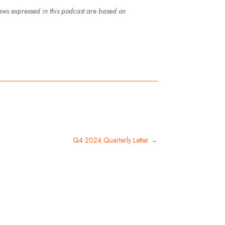
iews expressed in this podcast are based on
Q4 2024 Quarterly Letter
→