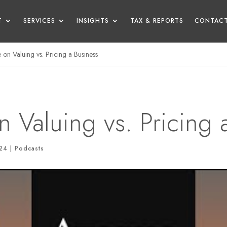
T
SERVICES
INSIGHTS
TAX & REPORTS
CONTACT
on Valuing vs. Pricing a Business
 Valuing vs. Pricing 
024
|
Podcasts