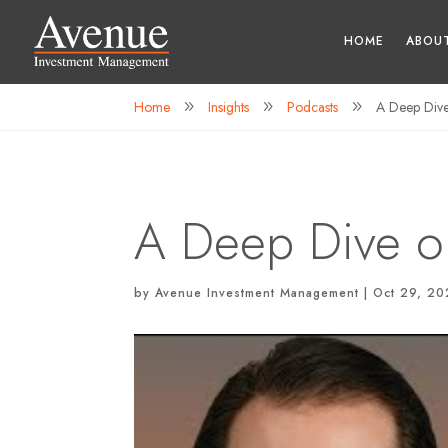
HOME
ABOU
Home
Insights
Podcasts
A Deep Dive 
9
9
9
A Deep Dive on
by
Avenue Investment Management
|
Oct 29, 2