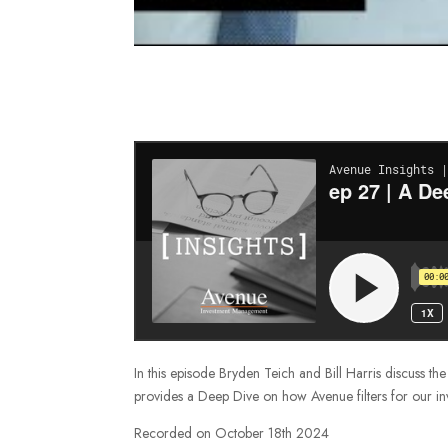
In this episode Bryden Teich and Bill Harris discuss t
provides a Deep Dive on how Avenue filters for our in
Recorded on October 18th 2024