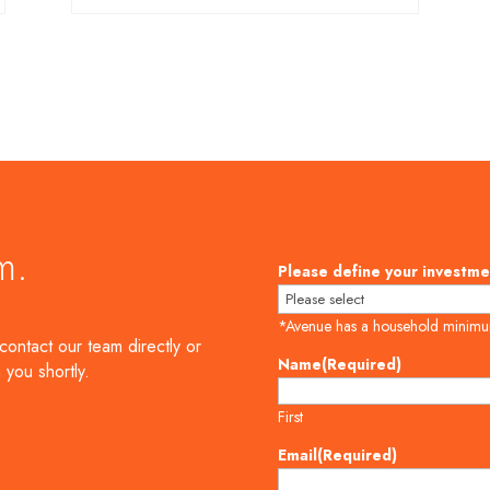
m.
Please define your investme
*Avenue has a household minim
contact our team directly or
Name
(Required)
 you shortly.
First
Email
(Required)