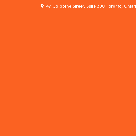
47 Colborne Street, Suite 300 Toronto, Onta