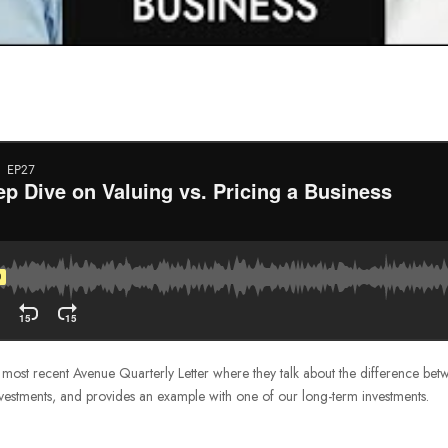
he most recent Avenue Quarterly Letter where they talk about the difference be
vestments, and provides an example with one of our long-term investments.