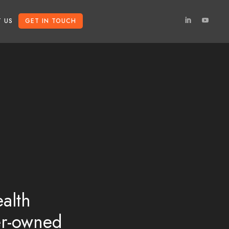
 US
GET IN TOUCH
alth
er-owned