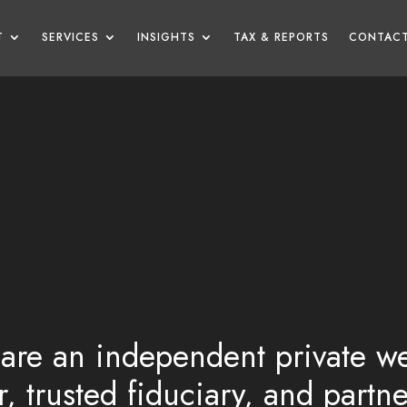
T
SERVICES
INSIGHTS
TAX & REPORTS
CONTACT
are an independent private we
, trusted fiduciary, and partn