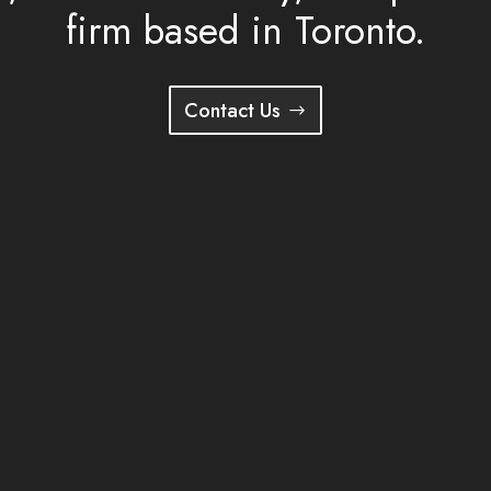
firm based in Toronto.
Contact Us