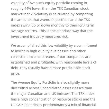
volatility of Avenue’s equity portfolio coming in
roughly 44% lower than the TSX Canadian stock
market index. Volatility is calculated by comparing
the amounts that Avenue’s portfolio and the TSX
index swing up or down monthly to their long term
average returns. This is the standard way that the
investment industry measures risk.
We accomplished this low volatility by a commitment
to invest in high quality businesses and other
consistent income streams. If our companies are
established and profitable, with reasonable levels of
debt, they usually have a more predictable stock
price.
The Avenue Equity Portfolio is also slightly more
diversified across uncorrelated asset classes than
the major Canadian and US indexes. The TSX index
has a high concentration of resource stocks and the
US S&P500 index is predominantly a mix of financial