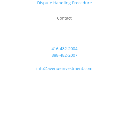
Dispute Handling Procedure
Contact
416-482-2004
888-482-2007
Fax: 416-482-0007
info@avenueinvestment.com
Mon-Fri: 8am to 5pm
Saturday: Closed
Sunday: Closed
47 Colborne Street, Suite 300
Toronto, Ontario M5E 1P8