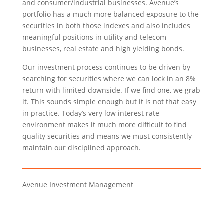
and consumer/industrial businesses. Avenue’s
portfolio has a much more balanced exposure to the
securities in both those indexes and also includes
meaningful positions in utility and telecom
businesses, real estate and high yielding bonds.
Our investment process continues to be driven by
searching for securities where we can lock in an 8%
return with limited downside. If we find one, we grab
it. This sounds simple enough but it is not that easy
in practice. Today’s very low interest rate
environment makes it much more difficult to find
quality securities and means we must consistently
maintain our disciplined approach.
Avenue Investment Management