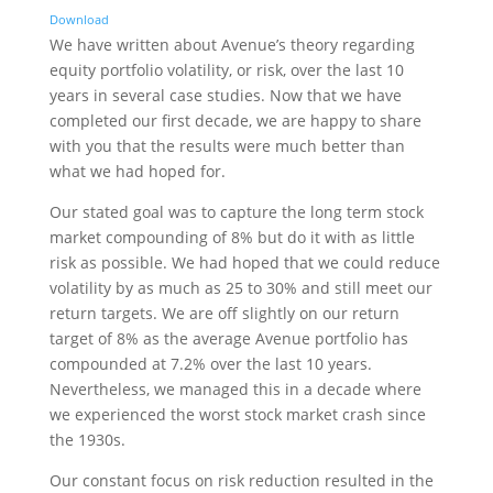
Download
We have written about Avenue’s theory regarding
equity portfolio volatility, or risk, over the last 10
years in several case studies. Now that we have
completed our first decade, we are happy to share
with you that the results were much better than
what we had hoped for.
Our stated goal was to capture the long term stock
market compounding of 8% but do it with as little
risk as possible. We had hoped that we could reduce
volatility by as much as 25 to 30% and still meet our
return targets. We are off slightly on our return
target of 8% as the average Avenue portfolio has
compounded at 7.2% over the last 10 years.
Nevertheless, we managed this in a decade where
we experienced the worst stock market crash since
the 1930s.
Our constant focus on risk reduction resulted in the