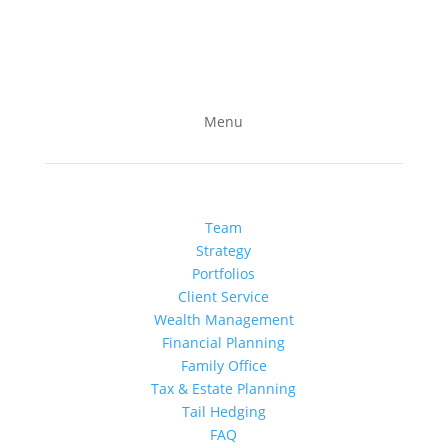
Follow us on LinkedIn
Subscribe to our YouTube channel
Menu
Team
Strategy
Portfolios
Client Service
Wealth Management
Financial Planning
Family Office
Tax & Estate Planning
Tail Hedging
FAQ