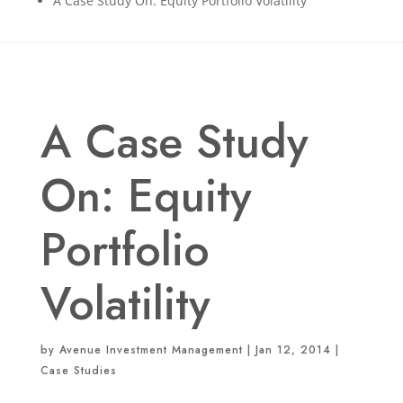
A Case Study On: Equity Portfolio Volatility
A Case Study
On: Equity
Portfolio
Volatility
by
Avenue Investment Management
|
Jan 12, 2014
|
Case Studies