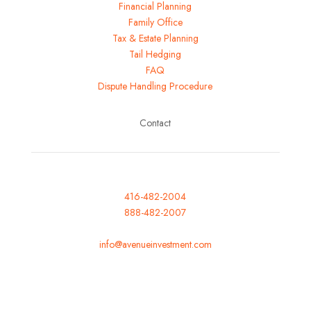
Financial Planning
Family Office
Tax & Estate Planning
Tail Hedging
FAQ
Dispute Handling Procedure
Contact
416-482-2004
888-482-2007
Fax: 416-482-0007
info@avenueinvestment.com
Mon-Fri: 8am to 5pm
Saturday: Closed