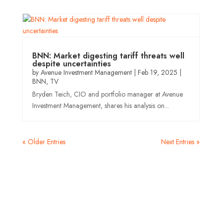
BNN: Market digesting tariff threats well
despite uncertainties
by
Avenue Investment Management
|
Feb 19, 2025
|
BNN
,
TV
Bryden Teich, CIO and portfolio manager at Avenue
Investment Management, shares his analysis on...
« Older Entries
Next Entries »