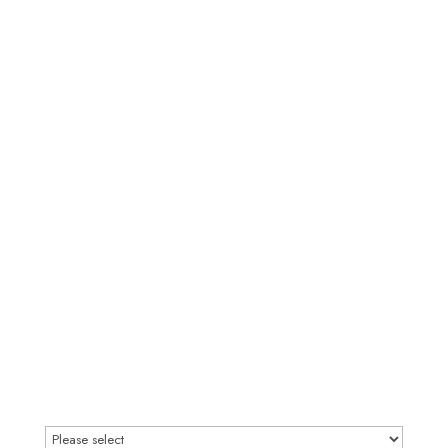
Please define your investment range
(Required)