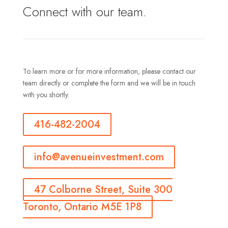
Connect with our team.
To learn more or for more information, please contact our
team directly or complete the form and we will be in touch
with you shortly.
416-482-2004
info@avenueinvestment.com
47 Colborne Street, Suite 300
Toronto, Ontario M5E 1P8