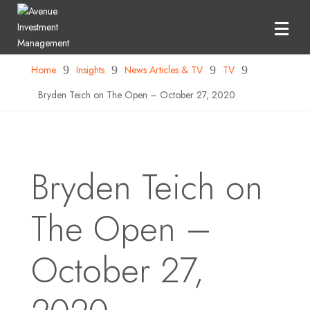
Home
9
Insights
9
News Articles & TV
9
TV
9
Bryden Teich on The Open – October 27, 2020
Bryden Teich on
The Open –
October 27,