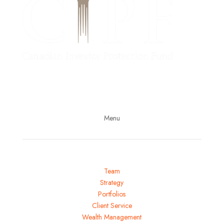
Follow us on LinkedIn
Subscribe to our YouTube channel
Menu
Team
Strategy
Portfolios
Client Service
Wealth Management