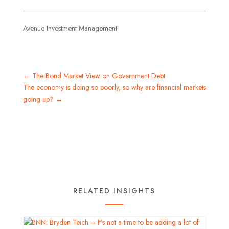
Avenue Investment Management
←
The Bond Market View on Government Debt
The economy is doing so poorly, so why are financial markets
going up?
→
RELATED INSIGHTS