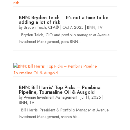
BNN: Bryden Teich – It’s not a time to be
adding a lot of risk
by
Bryden Teich, CFA®
|
Oct 7, 2025
|
BNN
,
TV
Bryden Teich, CIO and portfolio manager at Avenue
Investment Management, joins BNN...
BNN: Bill Harris’ Top Picks – Pembina
Pipeline, Tourmaline Oil & Ausgold
by
Avenue Investment Management
|
Jul 11, 2025
|
BNN
,
TV
Bill Harris, President & Portfolio Manager at Avenue
Investment Management, shares his...