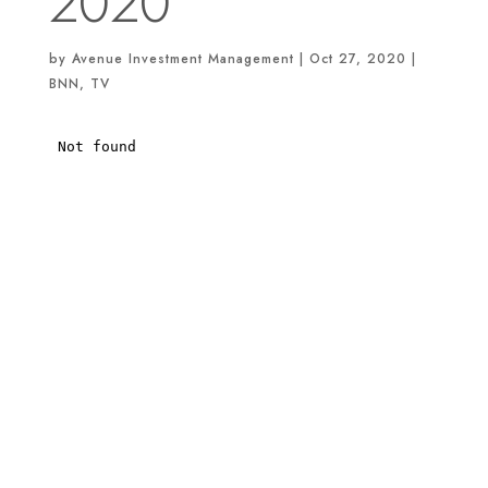
2020
by
Avenue Investment Management
|
Oct 27, 2020
|
BNN
,
TV